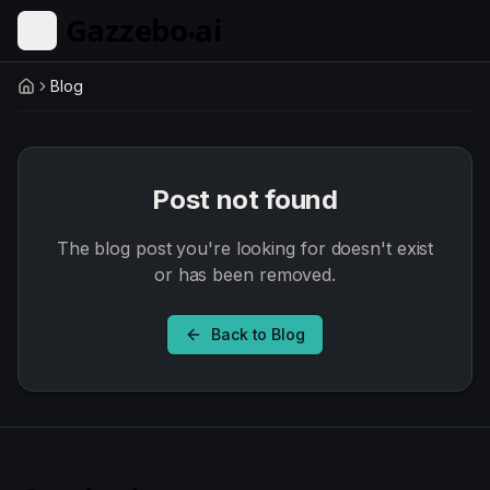
Skip to main content
Blog
Home
Post not found
The blog post you're looking for doesn't exist
or has been removed.
Back to Blog