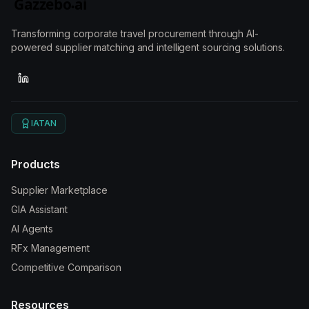
Transforming corporate travel procurement through AI-
powered supplier matching and intelligent sourcing solutions.
IATAN
Products
Supplier Marketplace
GIA Assistant
AI Agents
RFx Management
Competitive Comparison
Resources