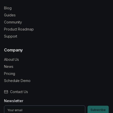
Blog
Guides
Community
Product Roadmap
Support
Company
About Us
News
Pricing
Schedule Demo
Contact Us
Newsletter
Subscribe