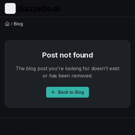
Skip to main content
Blog
Home
Post not found
The blog post you're looking for doesn't exist
or has been removed.
Back to Blog