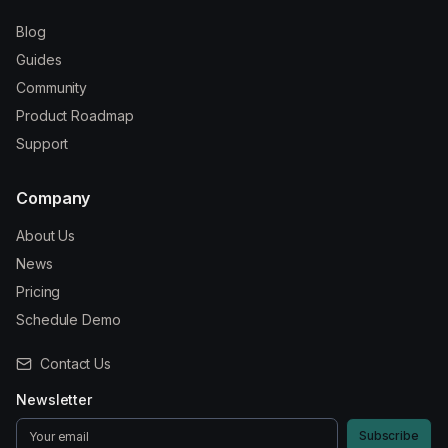
Blog
Guides
Community
Product Roadmap
Support
Company
About Us
News
Pricing
Schedule Demo
Contact Us
Newsletter
Subscribe