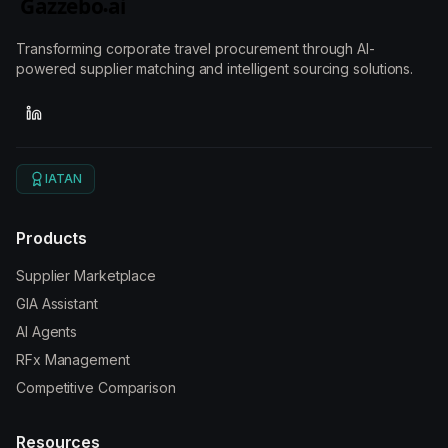
Transforming corporate travel procurement through AI-
powered supplier matching and intelligent sourcing solutions.
IATAN
Products
Supplier Marketplace
GIA Assistant
AI Agents
RFx Management
Competitive Comparison
Resources