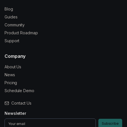
Blog
Guides
Community
Product Roadmap
Support
Company
About Us
News
Pricing
Schedule Demo
Contact Us
Newsletter
Subscribe