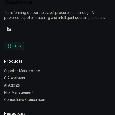
Transforming corporate travel procurement through AI-
powered supplier matching and intelligent sourcing solutions.
IATAN
Products
Supplier Marketplace
GIA Assistant
AI Agents
RFx Management
Competitive Comparison
Resources