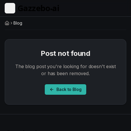
Skip to main content
Blog
Home
Post not found
The blog post you're looking for doesn't exist
or has been removed.
Back to Blog