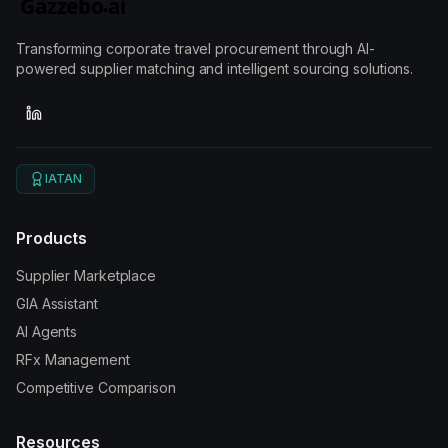
Transforming corporate travel procurement through AI-
powered supplier matching and intelligent sourcing solutions.
IATAN
Products
Supplier Marketplace
GIA Assistant
AI Agents
RFx Management
Competitive Comparison
Resources