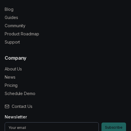
Blog
Guides
Community
Product Roadmap
Support
Company
About Us
News
Pricing
Schedule Demo
Contact Us
Newsletter
Subscribe