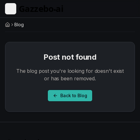
Skip to main content
Blog
Home
Post not found
The blog post you're looking for doesn't exist
or has been removed.
Back to Blog