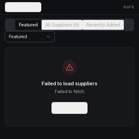
Filters & Sort
0
of
0
Featured
All Suppliers (
0
)
Recently Added
Featured
Failed to load suppliers
Failed to fetch
Try Again