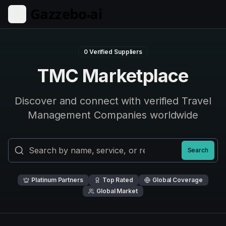
Skip to main content
0
Verified Suppliers
TMC Marketplace
Discover and connect with verified Travel
Management Companies worldwide
Search
Platinum Partners
Top Rated
Global Coverage
Global Market