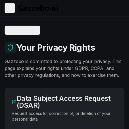
Skip to main content
Back to Home
Your Privacy Rights
Gazzebo is committed to protecting your privacy. This
page explains your rights under GDPR, CCPA, and
other privacy regulations, and how to exercise them.
Data Subject Access Request
(DSAR)
Request access to, correction of, or deletion of your
personal data