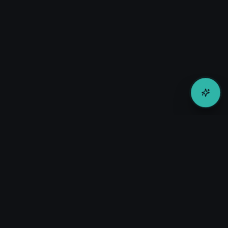
Transforming corporate travel procurement through AI-
powered supplier matching and intelligent sourcing solutions.