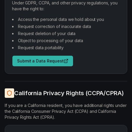
Under GDPR, CCPA, and other privacy regulations, you
have the right to:
Access the personal data we hold about you
Request correction of inaccurate data
Request deletion of your data
Object to processing of your data
Request data portability
Submit a Data Request
California Privacy Rights (CCPA/CPRA)
If you are a California resident, you have additional rights under
the California Consumer Privacy Act (CCPA) and California
Privacy Rights Act (CPRA).