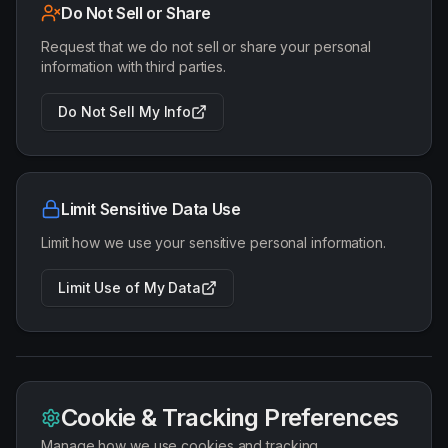
Do Not Sell or Share
Request that we do not sell or share your personal
information with third parties.
Do Not Sell My Info
Limit Sensitive Data Use
Limit how we use your sensitive personal information.
Limit Use of My Data
Cookie & Tracking Preferences
Manage how we use cookies and tracking