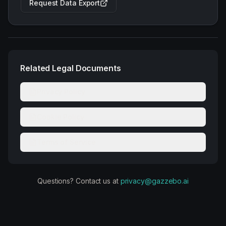
Request Data Export
Related Legal Documents
Privacy Policy
Cookie Policy
Terms of Service
Questions? Contact us at
privacy@gazzebo.ai