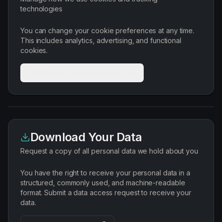
technologies
You can change your cookie preferences at any time.
This includes analytics, advertising, and functional
cookies.
Manage Cookie Preferences
Download Your Data
Request a copy of all personal data we hold about you
You have the right to receive your personal data in a
structured, commonly used, and machine-readable
format. Submit a data access request to receive your
data.