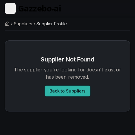
Skip to main content
Suppliers
Supplier Profile
Home
Supplier Not Found
The supplier you're looking for doesn't exist or
has been removed.
Back to Suppliers