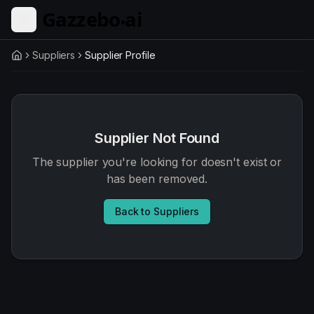
Skip to main content
Suppliers
Supplier Profile
Home
Supplier Not Found
The supplier you're looking for doesn't exist or
has been removed.
Back to Suppliers