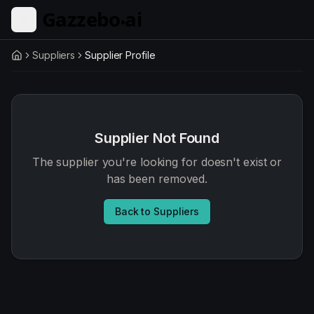
Skip to main content
Suppliers
Supplier Profile
Home
Supplier Not Found
The supplier you're looking for doesn't exist or
has been removed.
Back to Suppliers