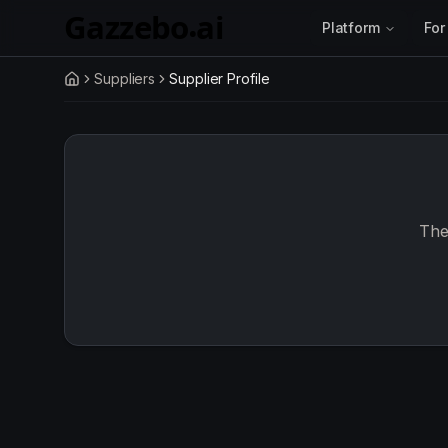
Skip to main content
Platform
For
Suppliers
Supplier Profile
Home
The