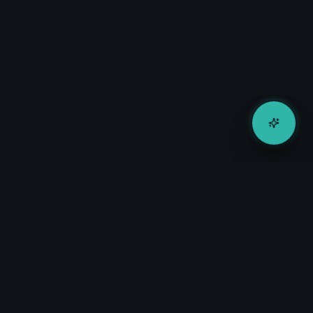
Company
About Us