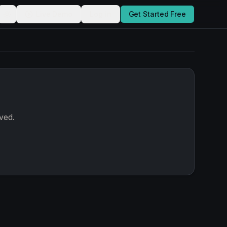
Live Demo
Log in
Get Started Free
ved.