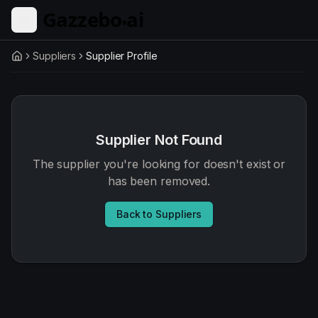
Skip to main content
Suppliers
Supplier Profile
Home
Supplier Not Found
The supplier you're looking for doesn't exist or
has been removed.
Back to Suppliers