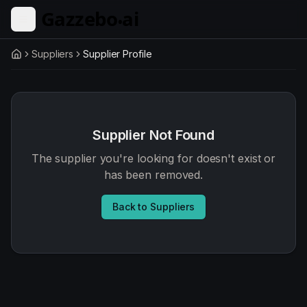
Skip to main content
Suppliers
Supplier Profile
Home
Supplier Not Found
The supplier you're looking for doesn't exist or
has been removed.
Back to Suppliers